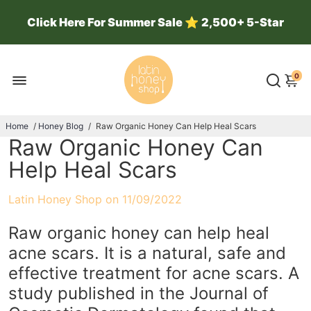
Click Here For Summer Sale
⭐
2,500+ 5-Star
Reviews ⭐ 100k Jars Sold ⭐
0
Home
/
Honey Blog
/
Raw Organic Honey Can Help Heal Scars
Raw Organic Honey Can
Help Heal Scars
Latin Honey Shop on
11/09/2022
Raw organic honey can help heal
acne scars. It is a natural, safe and
effective treatment for acne scars. A
study published in the Journal of