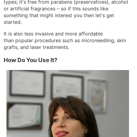
types; it's free from parabens (preservatives), alcohol
or artificial fragrances – so if this sounds like
something that might interest you then let's get
started.
It is also less invasive and more affordable
than popular procedures such as microneedling, skin
grafts, and laser treatments.
How Do You Use It?