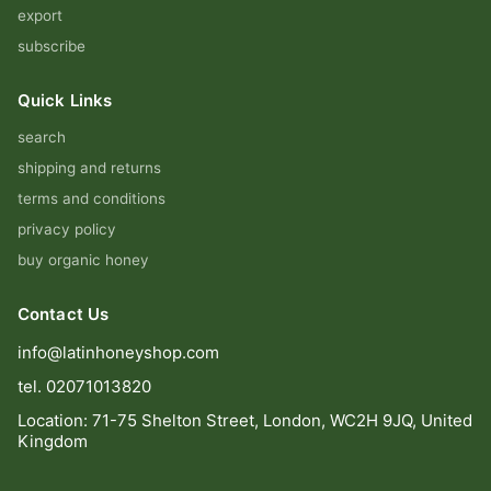
export
subscribe
Quick Links
search
shipping and returns
terms and conditions
privacy policy
buy organic honey
Contact Us
info@latinhoneyshop.com
tel. 02071013820
Location: 71-75 Shelton Street, London, WC2H 9JQ, United
Kingdom