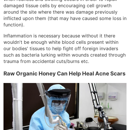
damaged tissue cells by encouraging cell growth
around the site where there was damage previously
inflicted upon them (that may have caused some loss in
function).
Inflammation is necessary because without it there
wouldn't be enough white blood cells present within
our bodies' tissues to help fight off foreign invaders
such as bacteria lurking within wounds created through
trauma from accidental cuts/burns etc.
Raw Organic Honey Can Help Heal Acne Scars