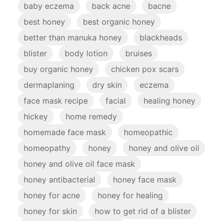
baby eczema
back acne
bacne
best honey
best organic honey
better than manuka honey
blackheads
blister
body lotion
bruises
buy organic honey
chicken pox scars
dermaplaning
dry skin
eczema
face mask recipe
facial
healing honey
hickey
home remedy
homemade face mask
homeopathic
homeopathy
honey
honey and olive oil
honey and olive oil face mask
honey antibacterial
honey face mask
honey for acne
honey for healing
honey for skin
how to get rid of a blister