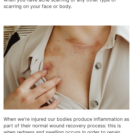
scarring on your face or body.
When we're injured our bodies produce inflammation as
part of their normal wound recovery process: this is
when redness and swelling occurs in order to repair