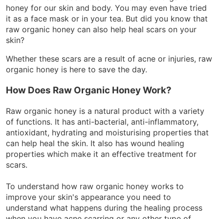
honey for our skin and body. You may even have tried
it as a face mask or in your tea. But did you know that
raw organic honey can also help heal scars on your
skin?
Whether these scars are a result of acne or injuries, raw
organic honey is here to save the day.
How Does Raw Organic Honey Work?
Raw organic honey is a natural product with a variety
of functions. It has anti-bacterial, anti-inflammatory,
antioxidant, hydrating and moisturising properties that
can help heal the skin. It also has wound healing
properties which make it an effective treatment for
scars.
To understand how raw organic honey works to
improve your skin's appearance you need to
understand what happens during the healing process
when you have acne scarring or any other type of