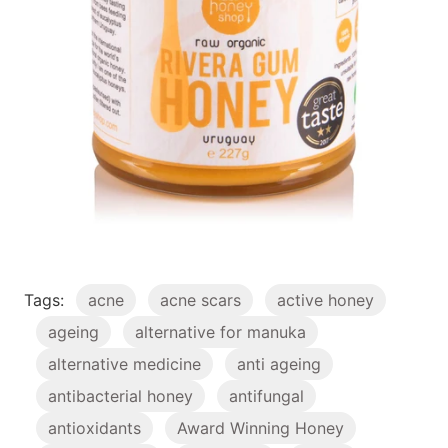
Tags:
acne
acne scars
active honey
ageing
alternative for manuka
alternative medicine
anti ageing
antibacterial honey
antifungal
antioxidants
Award Winning Honey