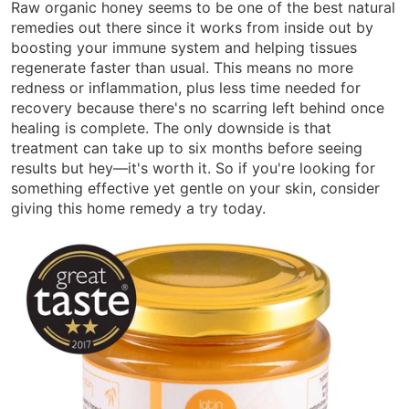
Raw organic honey seems to be one of the best natural
remedies out there since it works from inside out by
boosting your immune system and helping tissues
regenerate faster than usual. This means no more
redness or inflammation, plus less time needed for
recovery because there's no scarring left behind once
healing is complete. The only downside is that
treatment can take up to six months before seeing
results but hey—it's worth it. So if you're looking for
something effective yet gentle on your skin, consider
giving this home remedy a try today.