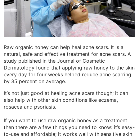
Raw organic honey can help heal acne scars. It is a
natural, safe and effective treatment for acne scars. A
study published in the Journal of Cosmetic
Dermatology found that applying raw honey to the skin
every day for four weeks helped reduce acne scarring
by 35 percent on average.
It’s not just good at healing acne scars though; it can
also help with other skin conditions like eczema,
rosacea and psoriasis.
If you want to use raw organic honey as a treatment
then there are a few things you need to know: it’s easy-
to-use and affordable; it works well with sensitive skin