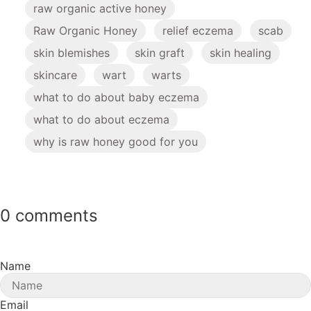
raw organic active honey
Raw Organic Honey
relief eczema
scab
skin blemishes
skin graft
skin healing
skincare
wart
warts
what to do about baby eczema
what to do about eczema
why is raw honey good for you
0 comments
Name
Email