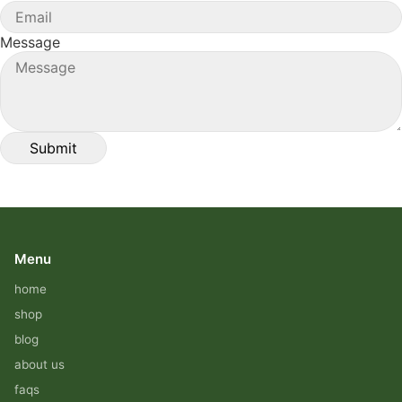
Message
Menu
home
shop
blog
about us
faqs