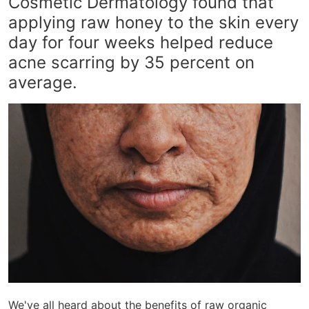
Cosmetic Dermatology found that
applying raw honey to the skin every
day for four weeks helped reduce
acne scarring by 35 percent on
average.
We've all heard about the benefits of raw organic