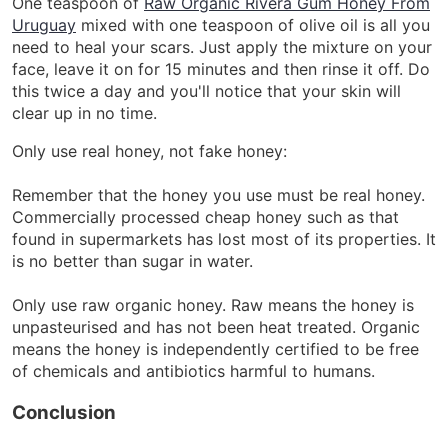
One teaspoon of
Raw Organic Rivera Gum Honey From
Uruguay
mixed with one teaspoon of olive oil is all you
need to heal your scars. Just apply the mixture on your
face, leave it on for 15 minutes and then rinse it off. Do
this twice a day and you'll notice that your skin will
clear up in no time.
Only use real honey, not fake honey:
Remember that the honey you use must be real honey.
Commercially processed cheap honey such as that
found in supermarkets has lost most of its properties. It
is no better than sugar in water.
Only use raw organic honey. Raw means the honey is
unpasteurised and has not been heat treated. Organic
means the honey is independently certified to be free
of chemicals and antibiotics harmful to humans.
Conclusion