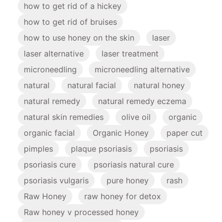
how to get rid of a hickey
how to get rid of bruises
how to use honey on the skin
laser
laser alternative
laser treatment
microneedling
microneedling alternative
natural
natural facial
natural honey
natural remedy
natural remedy eczema
natural skin remedies
olive oil
organic
organic facial
Organic Honey
paper cut
pimples
plaque psoriasis
psoriasis
psoriasis cure
psoriasis natural cure
psoriasis vulgaris
pure honey
rash
Raw Honey
raw honey for detox
Raw honey v processed honey