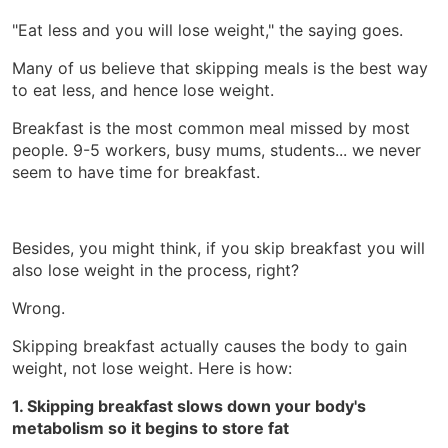
"Eat less and you will lose weight," the saying goes.
Many of us believe that skipping meals is the best way
to eat less, and hence lose weight.
Breakfast is the most common meal missed by most
people. 9-5 workers, busy mums, students... we never
seem to have time for breakfast.
Besides, you might think, if you skip breakfast you will
also lose weight in the process, right?
Wrong.
Skipping breakfast actually causes the body to gain
weight, not lose weight. Here is how:
1. Skipping breakfast slows down your body's
metabolism so it begins to store fat