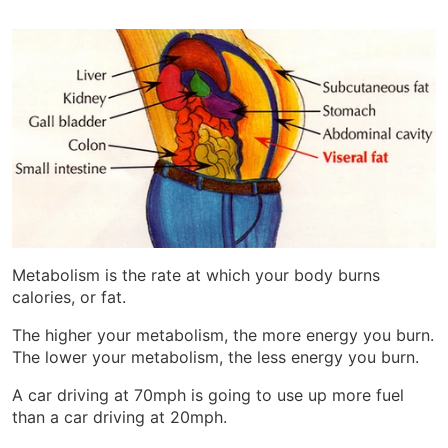
Metabolism is the rate at which your body burns
calories, or fat.
The higher your metabolism, the more energy you burn.
The lower your metabolism, the less energy you burn.
A car driving at 70mph is going to use up more fuel
than a car driving at 20mph.