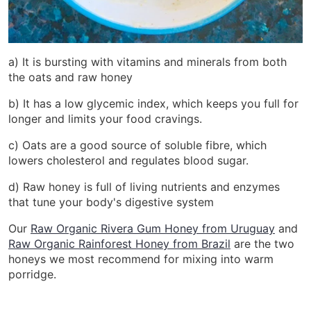
a) It is bursting with vitamins and minerals from both
the oats and raw honey
b) It has a low glycemic index, which keeps you full for
longer and limits your food cravings.
c) Oats are a good source of soluble fibre, which
lowers cholesterol and regulates blood sugar.
d) Raw honey is full of living nutrients and enzymes
that tune your body's digestive system
Our
Raw Organic Rivera Gum Honey from Uruguay
and
Raw Organic Rainforest Honey from Brazil
are the two
honeys we most recommend for mixing into warm
porridge.