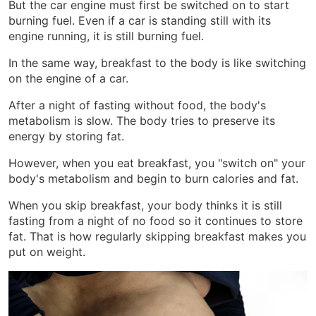
But the car engine must first be switched on to start
burning fuel. Even if a car is standing still with its
engine running, it is still burning fuel.
In the same way, breakfast to the body is like switching
on the engine of a car.
After a night of fasting without food, the body's
metabolism is slow. The body tries to preserve its
energy by storing fat.
However, when you eat breakfast, you "switch on" your
body's metabolism and begin to burn calories and fat.
When you skip breakfast, your body thinks it is still
fasting from a night of no food so it continues to store
fat. That is how regularly skipping breakfast makes you
put on weight.