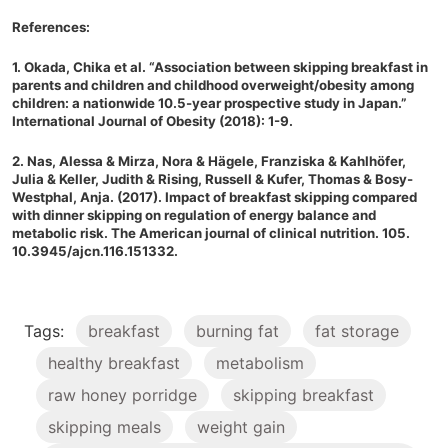
References:
1. Okada, Chika et al. “Association between skipping breakfast in
parents and children and childhood overweight/obesity among
children: a nationwide 10.5-year prospective study in Japan.”
International Journal of Obesity (2018): 1-9.
2. Nas, Alessa & Mirza, Nora & Hägele, Franziska & Kahlhöfer,
Julia & Keller, Judith & Rising, Russell & Kufer, Thomas & Bosy-
Westphal, Anja. (2017). Impact of breakfast skipping compared
with dinner skipping on regulation of energy balance and
metabolic risk. The American journal of clinical nutrition. 105.
10.3945/ajcn.116.151332.
Tags:
breakfast
burning fat
fat storage
healthy breakfast
metabolism
raw honey porridge
skipping breakfast
skipping meals
weight gain