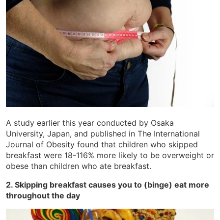
A study earlier this year conducted by Osaka
University, Japan, and published in The International
Journal of Obesity found that children who skipped
breakfast were 18-116% more likely to be overweight or
obese than children who ate breakfast.
2. Skipping breakfast causes you to (binge) eat more
throughout the day