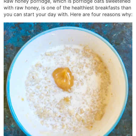
Raw honey porridge, which is porridge oats sweetened
with raw honey, is one of the healthiest breakfasts than
you can start your day with. Here are four reasons why: