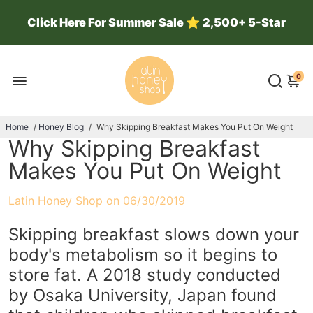
Click Here For Summer Sale
⭐
2,500+ 5-Star
Reviews ⭐ 100k Jars Sold ⭐
0
Home
/
Honey Blog
/
Why Skipping Breakfast Makes You Put On Weight
Why Skipping Breakfast
Makes You Put On Weight
Latin Honey Shop on
06/30/2019
Skipping breakfast slows down your
body's metabolism so it begins to
store fat. A 2018 study conducted
by Osaka University, Japan found