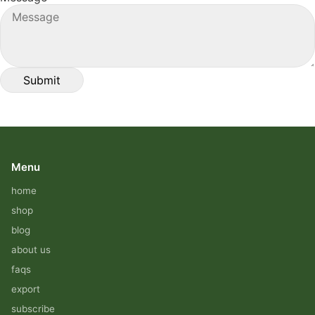
Menu
home
shop
blog
about us
faqs
export
subscribe