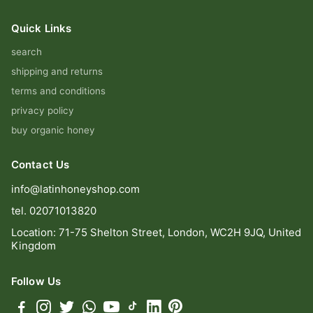
Quick Links
search
shipping and returns
terms and conditions
privacy policy
buy organic honey
Contact Us
info@latinhoneyshop.com
tel. 02071013820
Location: 71-75 Shelton Street, London, WC2H 9JQ, United
Kingdom
Follow Us