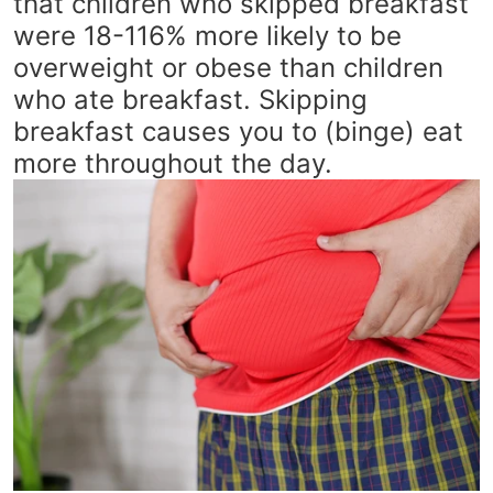
that children who skipped breakfast
were 18-116% more likely to be
overweight or obese than children
who ate breakfast. Skipping
breakfast causes you to (binge) eat
more throughout the day.