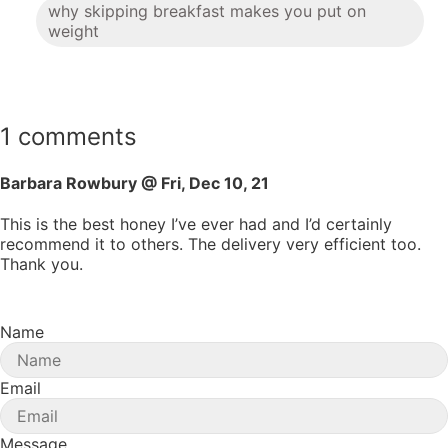
why skipping breakfast makes you put on
weight
1 comments
Barbara Rowbury @ Fri, Dec 10, 21
This is the best honey I’ve ever had and I’d certainly
recommend it to others. The delivery very efficient too.
Thank you.
Name
Email
Message