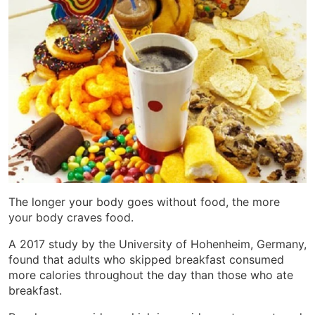
The longer your body goes without food, the more
your body craves food.
A 2017 study by the University of Hohenheim, Germany,
found that adults who skipped breakfast consumed
more calories throughout the day than those who ate
breakfast.