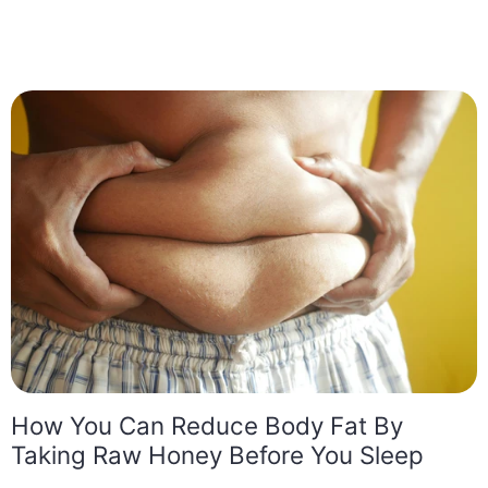
How You Can Reduce Body Fat By
Taking Raw Honey Before You Sleep