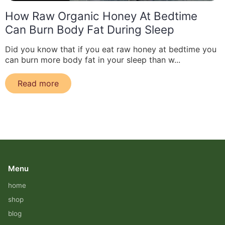
How Raw Organic Honey At Bedtime
Can Burn Body Fat During Sleep
Did you know that if you eat raw honey at bedtime you
can burn more body fat in your sleep than w...
Read more
Menu
home
shop
blog