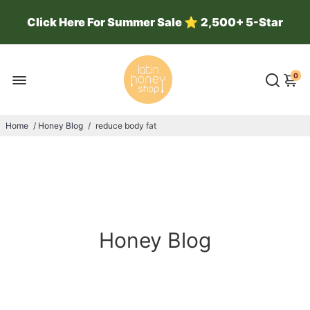
Click Here For Summer Sale
⭐
2,500+ 5-Star
Reviews ⭐ 100k Jars Sold ⭐
0
Home
/
Honey Blog
/
reduce body fat
Honey Blog