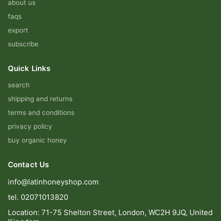
about us
faqs
export
subscribe
Quick Links
search
shipping and returns
terms and conditions
privacy policy
buy organic honey
Contact Us
info@latinhoneyshop.com
tel. 02071013820
Location: 71-75 Shelton Street, London, WC2H 9JQ, United