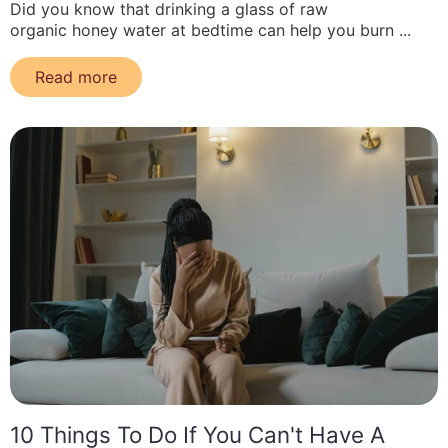
Did you know that drinking a glass of raw
organic honey water at bedtime can help you burn ...
Read more
10 Things To Do If You Can't Have A