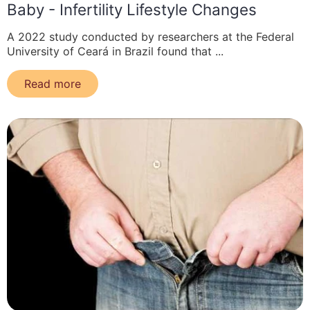
Baby - Infertility Lifestyle Changes
A 2022 study conducted by researchers at the Federal
University of Ceará in Brazil found that ...
Read more