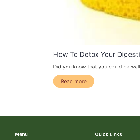
How To Detox Your Digest
Did you know that you could be walk
Read more
Menu
Quick Links