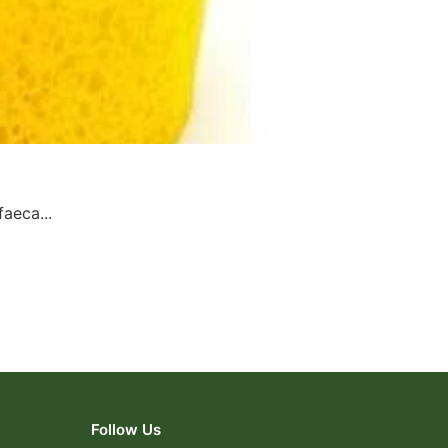
aeca...
Follow Us