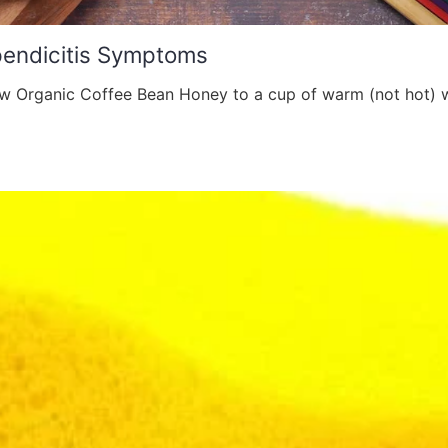
pendicitis Symptoms
 Organic Coffee Bean Honey to a cup of warm (not hot) w