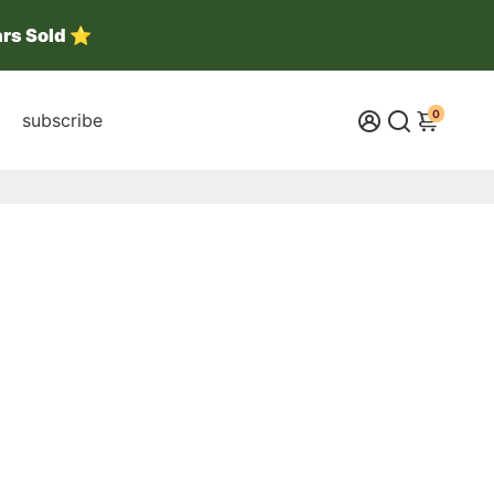
ars Sold ⭐
0
subscribe