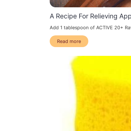
A Recipe For Relieving Ap
Add 1 tablespoon of ACTIVE 20+ Raw
Read more