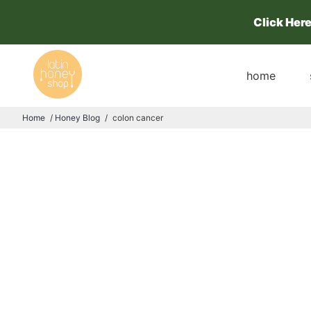
Click Her
home
Home
/
Honey Blog
/
colon cancer