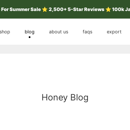
e For Summer Sale
⭐
2,500+ 5-Star Reviews ⭐ 100k J
shop
blog
about us
faqs
export
Honey Blog