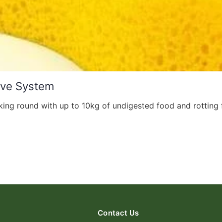
ive System
ing round with up to 10kg of undigested food and rotting f
Contact Us