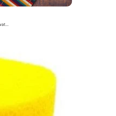
at...