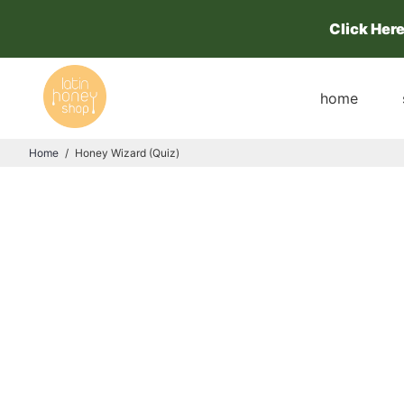
Click Her
home
Home
/
Honey Wizard (Quiz)