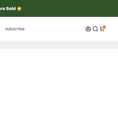
ars Sold ⭐
0
subscribe