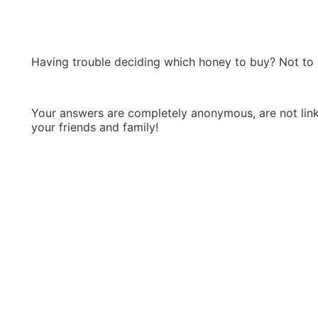
Having trouble deciding which honey to buy? Not to 
Your answers are completely anonymous, are not linke
your friends and family!