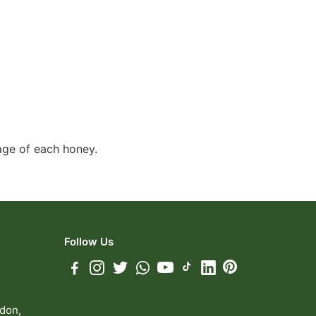
page of each honey.
Follow Us
ndon,