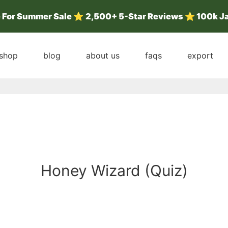
e For Summer Sale
⭐
2,500+ 5-Star Reviews ⭐ 100k J
shop
blog
about us
faqs
export
Honey Wizard (Quiz)