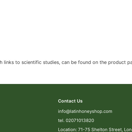
 links to scientific studies, can be found on the product 
Contact Us
info@latinhoneyshop.com
tel. 02071013820
Location: 71-75 Shelton Street, Lo