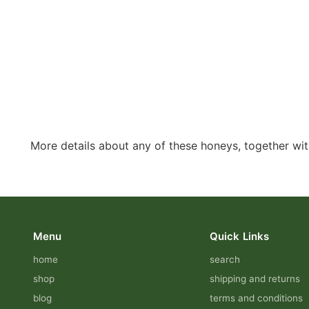
More details about any of these honeys, together with
Menu
Quick Links
home
search
shop
shipping and returns
blog
terms and conditions