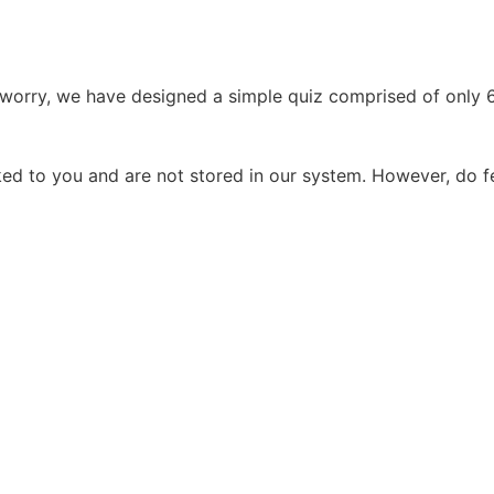
worry, we have designed a simple quiz comprised of only 6 
d to you and are not stored in our system. However, do fe