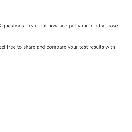
questions. Try it out now and put your mind at ease.
el free to share and compare your test results with