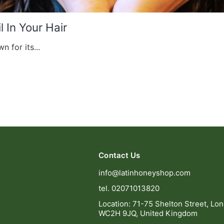
 In Your Hair
n for its...
Contact Us
info@latinhoneyshop.com
tel. 02071013820
Location: 71-75 Shelton Street, Lo
WC2H 9JQ, United Kingdom