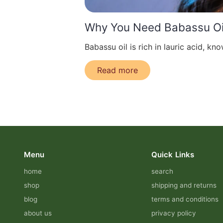
Why You Need Babassu Oil
Babassu oil is rich in lauric acid, know
Read more
Menu
Quick Links
home
search
shop
shipping and returns
blog
terms and conditions
about us
privacy policy