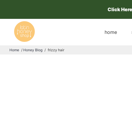
Click Her
home
Home
/
Honey Blog
/
frizzy hair