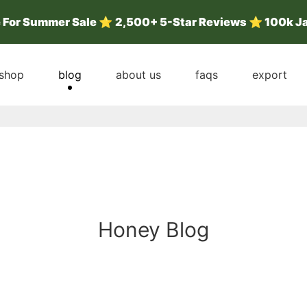
e For Summer Sale
⭐
2,500+ 5-Star Reviews ⭐ 100k J
shop
blog
about us
faqs
export
Honey Blog