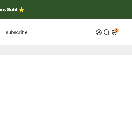
ars Sold ⭐
0
subscribe