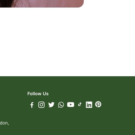
Follow Us
ndon,